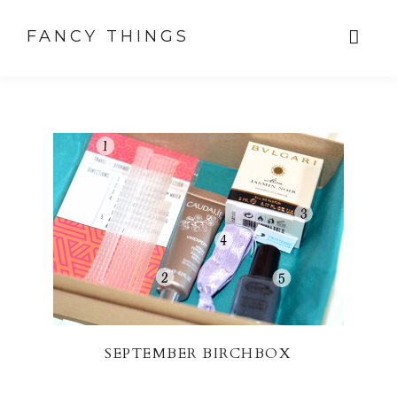
FANCY THINGS
SEPTEMBER BIRCHBOX