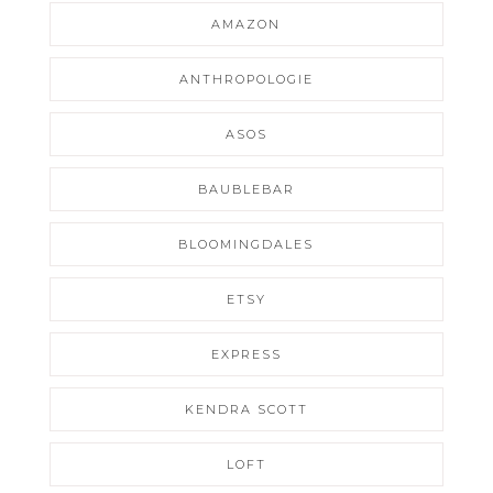
AMAZON
ANTHROPOLOGIE
ASOS
BAUBLEBAR
BLOOMINGDALES
ETSY
EXPRESS
KENDRA SCOTT
LOFT