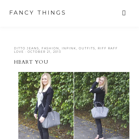
FANCY THINGS
DITTO JEANS
,
FASHION
,
INPINK
,
OUTFITS
,
RIFF RAFF
LOVE
·
OCTOBER 21, 2013
HEART YOU