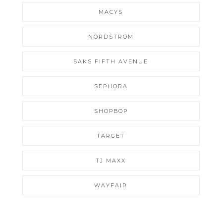
MACYS
NORDSTROM
SAKS FIFTH AVENUE
SEPHORA
SHOPBOP
TARGET
TJ MAXX
WAYFAIR