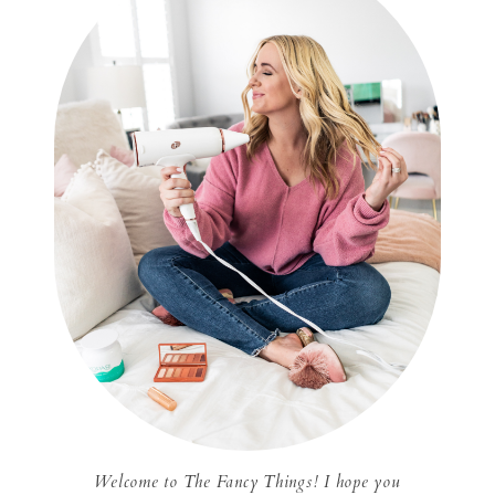
Welcome to The Fancy Things! I hope you