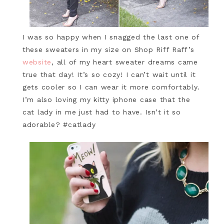
I was so happy when I snagged the last one of
these sweaters in my size on Shop Riff Raff’s
website
, all of my heart sweater dreams came
true that day! It’s so cozy! I can’t wait until it
gets cooler so I can wear it more comfortably.
I’m also loving my kitty iphone case that the
cat lady in me just had to have. Isn’t it so
adorable? #catlady