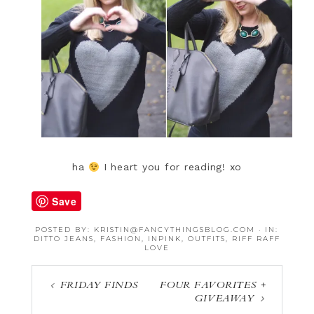
ha
I heart you for reading! xo
Save
POSTED BY:
KRISTIN@FANCYTHINGSBLOG.COM
·
IN:
DITTO JEANS
,
FASHION
,
INPINK
,
OUTFITS
,
RIFF RAFF
LOVE
FRIDAY FINDS
FOUR FAVORITES +
GIVEAWAY