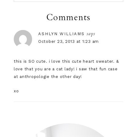
Comments
says
ASHLYN WILLIAMS
October 23, 2013 at 1:23 am
this is SO cute. i love this cute heart sweater. &
love that you are a cat lady! i saw that fun case
at anthropologie the other day!
xo