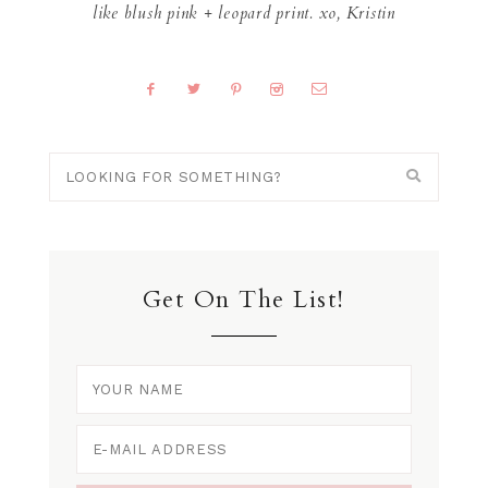
like blush pink + leopard print. xo, Kristin
Get On The List!