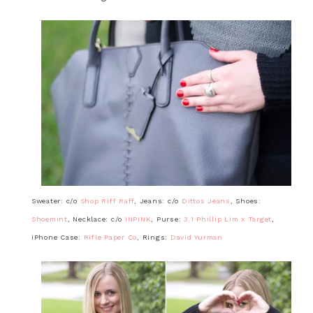
Sweater: c/o
Shop Riff Raff
, Jeans: c/o
Dittos Jeans
, Shoes:
Shoemint
, Necklace: c/o
INPINK
, Purse:
3.1 Phillip Lim x Target
,
iPhone Case:
Rifle Paper Co
, Rings:
David Yurman