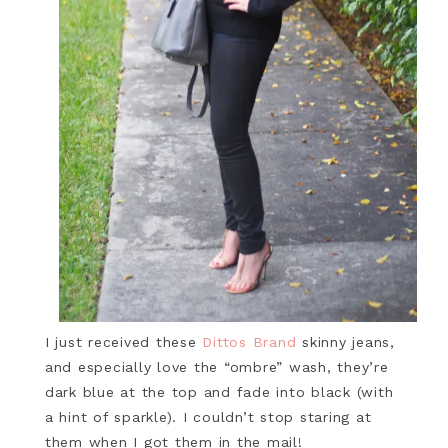
I just received these
Dittos Brand
skinny jeans,
and especially love the “ombre” wash, they’re
dark blue at the top and fade into black (with
a hint of sparkle). I couldn’t stop staring at
them when I got them in the mail!