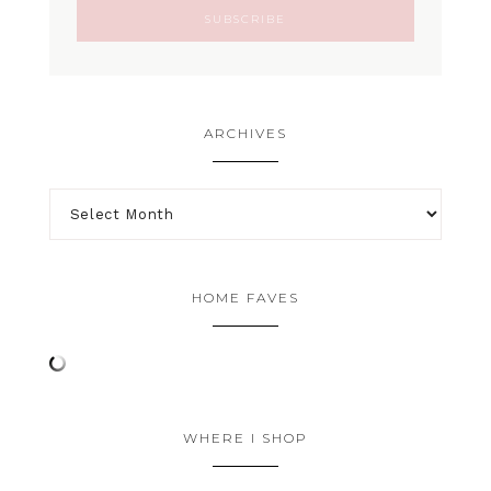
ARCHIVES
HOME FAVES
WHERE I SHOP