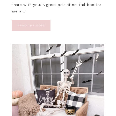
share with you! A great pair of neutral booties
are a ...
READ THE POST