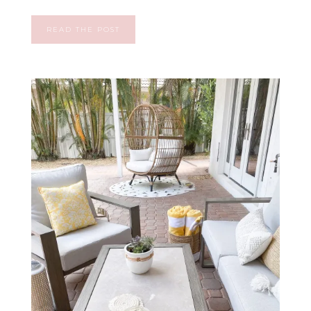
READ THE POST