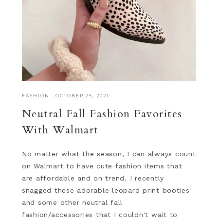
FASHION
·
OCTOBER 25, 2021
Neutral Fall Fashion Favorites
With Walmart
No matter what the season, I can always count
on Walmart to have cute fashion items that
are affordable and on trend. I recently
snagged these adorable leopard print booties
and some other neutral fall
fashion/accessories that I couldn't wait to