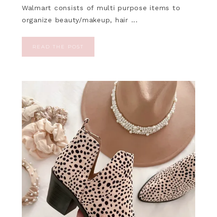
Walmart consists of multi purpose items to
organize beauty/makeup, hair ...
READ THE POST