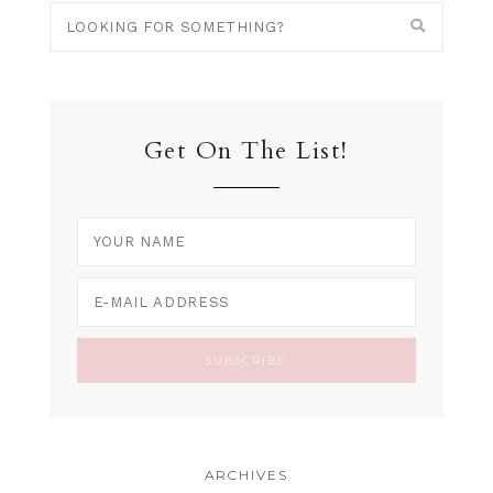
Get On The List!
ARCHIVES