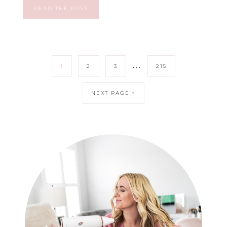
READ THE POST
…
1
2
3
215
NEXT PAGE »