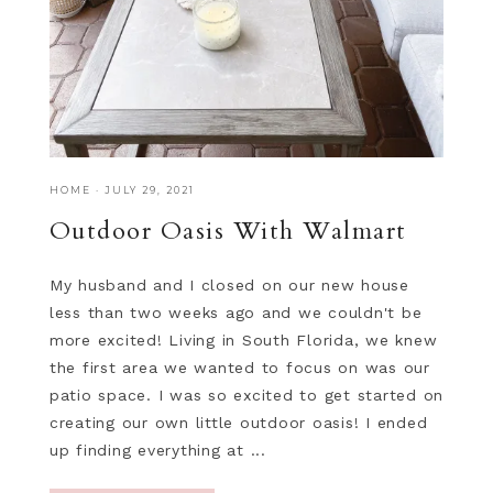
HOME
·
JULY 29, 2021
Outdoor Oasis With Walmart
My husband and I closed on our new house
less than two weeks ago and we couldn't be
more excited! Living in South Florida, we knew
the first area we wanted to focus on was our
patio space. I was so excited to get started on
creating our own little outdoor oasis! I ended
up finding everything at ...