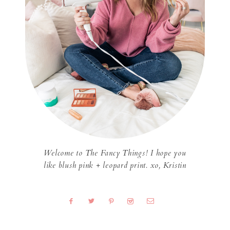
Welcome to The Fancy Things! I hope you
like blush pink + leopard print. xo, Kristin