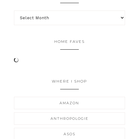
HOME FAVES
WHERE I SHOP
AMAZON
ANTHROPOLOGIE
ASOS