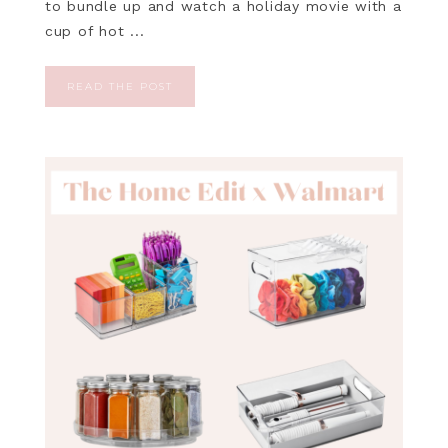
to bundle up and watch a holiday movie with a
cup of hot ...
READ THE POST