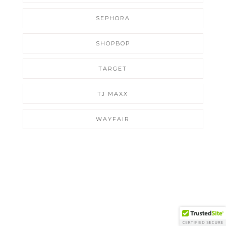
SEPHORA
SHOPBOP
TARGET
TJ MAXX
WAYFAIR