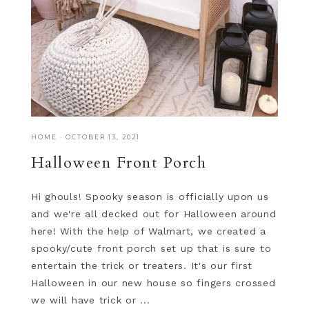
HOME
·
OCTOBER 13, 2021
Halloween Front Porch
Hi ghouls! Spooky season is officially upon us
and we're all decked out for Halloween around
here! With the help of Walmart, we created a
spooky/cute front porch set up that is sure to
entertain the trick or treaters. It's our first
Halloween in our new house so fingers crossed
we will have trick or ...