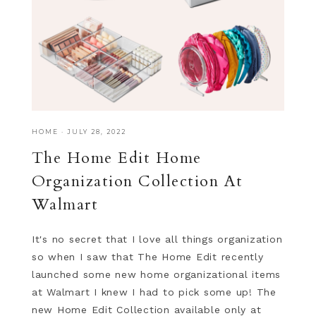
HOME
·
JULY 28, 2022
The Home Edit Home
Organization Collection At
Walmart
It's no secret that I love all things organization
so when I saw that The Home Edit recently
launched some new home organizational items
at Walmart I knew I had to pick some up! The
new Home Edit Collection available only at