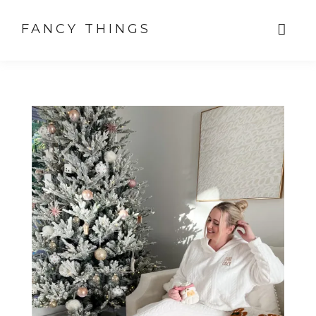
FANCY THINGS