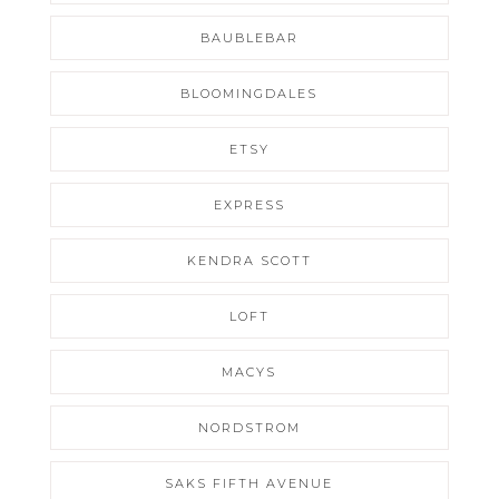
BAUBLEBAR
BLOOMINGDALES
ETSY
EXPRESS
KENDRA SCOTT
LOFT
MACYS
NORDSTROM
SAKS FIFTH AVENUE