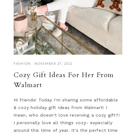
FASHION
·
NOVEMBER 27, 2022
Cozy Gift Ideas For Her From
Walmart
Hi friends! Today I'm sharing some affordable
& cozy holiday gift ideas from Walmart! I
mean, who doesn't love receiving a cozy gift?!
I personally love all things cozy- especially
around this time of year. It's the perfect time