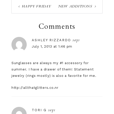
HAPPY FRIDAY
NEW ADDITIONS
Comments
says
ASHLEY RIZZARDO
July 1, 2013 at 1:46 pm
Sunglasses are always my #1 accessory for
summer. I have a drawer of them! Statement
jewelry (rings mostly) is also a favorite for me.
http://allthatglitters.co.nr
says
TORI G