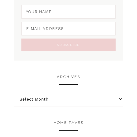
ARCHIVES
HOME FAVES