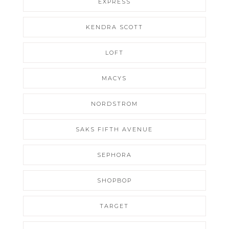
EXPRESS
KENDRA SCOTT
LOFT
MACYS
NORDSTROM
SAKS FIFTH AVENUE
SEPHORA
SHOPBOP
TARGET