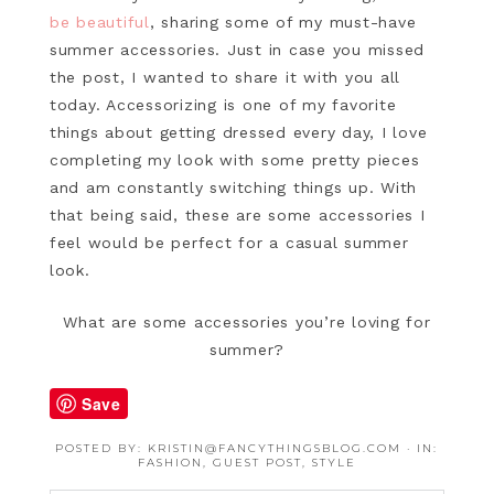
be beautiful
, sharing some of my must-have
summer accessories. Just in case you missed
the post, I wanted to share it with you all
today. Accessorizing is one of my favorite
things about getting dressed every day, I love
completing my look with some pretty pieces
and am constantly switching things up. With
that being said, these are some accessories I
feel would be perfect for a casual summer
look.
What are some accessories you’re loving for
summer?
Save
POSTED BY:
KRISTIN@FANCYTHINGSBLOG.COM
·
IN:
FASHION
,
GUEST POST
,
STYLE