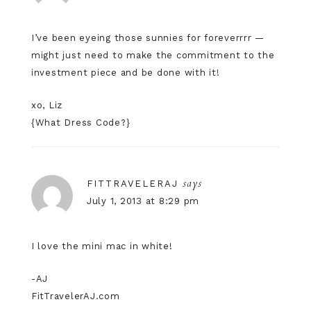
I’ve been eyeing those sunnies for foreverrrr —
might just need to make the commitment to the
investment piece and be done with it!
xo, Liz
{
What Dress Code?
}
says
FITTRAVELERAJ
July 1, 2013 at 8:29 pm
I love the mini mac in white!
-AJ
FitTravelerAJ.com