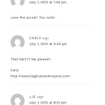
July 1, 2013 at 1:49 pm
Love the purse!! Too cute!
says
CARLY
July 1, 2013 at 4:34 pm
That hat??? Yes please!!
Carly
http://www.lipglossandcrayons.com
says
LIZ
July 1, 2013 at 8:10 pm