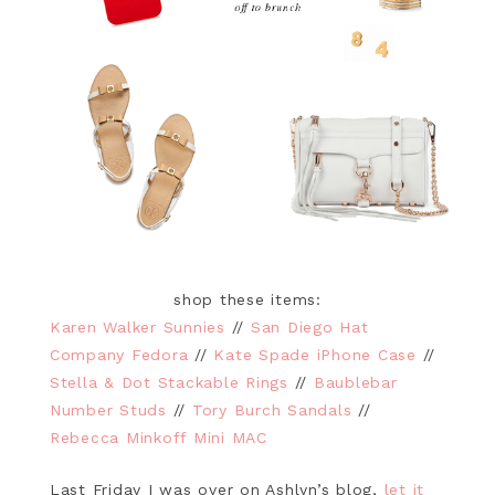
shop these items:
Karen Walker Sunnies
//
San Diego Hat
Company Fedora
//
Kate Spade iPhone Case
//
Stella & Dot Stackable Rings
//
Baublebar
Number Studs
//
Tory Burch Sandals
//
Rebecca Minkoff Mini MAC
Last Friday I was over on Ashlyn’s blog,
let it