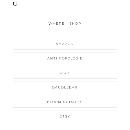
WHERE I SHOP
AMAZON
ANTHROPOLOGIE
ASOS
BAUBLEBAR
BLOOMINGDALES
ETSY