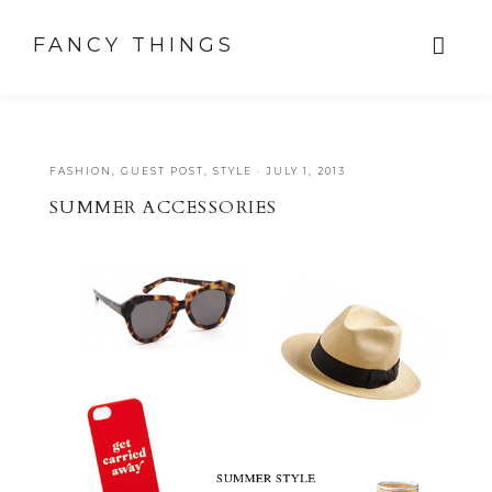
FANCY THINGS
FASHION
,
GUEST POST
,
STYLE
·
JULY 1, 2013
SUMMER ACCESSORIES