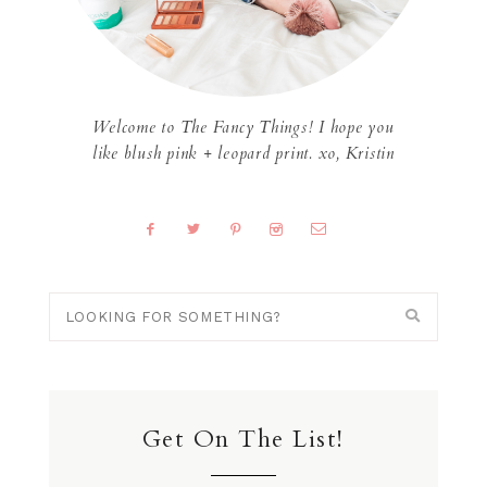
Welcome to The Fancy Things! I hope you
like blush pink + leopard print. xo, Kristin
Get On The List!