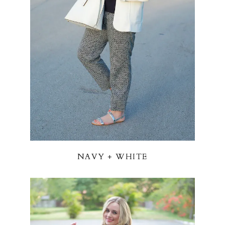
NAVY + WHITE