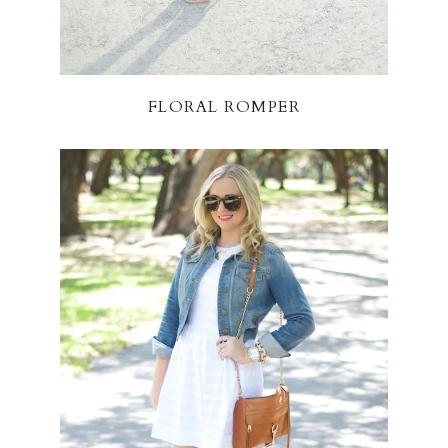
FLORAL ROMPER