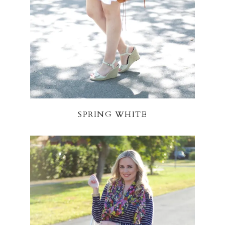
SPRING WHITE