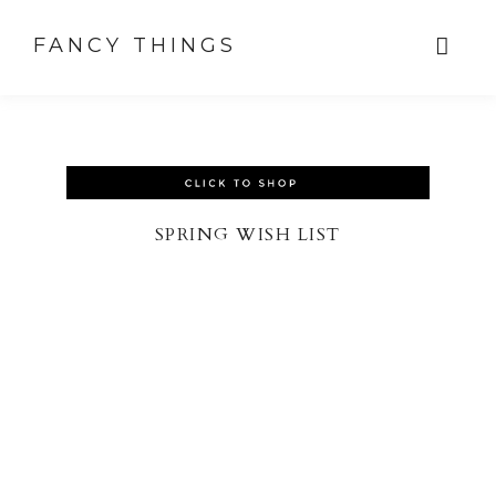
FANCY THINGS
SPRING WISH LIST