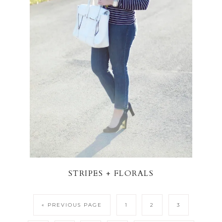
STRIPES + FLORALS
« PREVIOUS PAGE
1
2
3