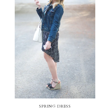
SPRING DRESS