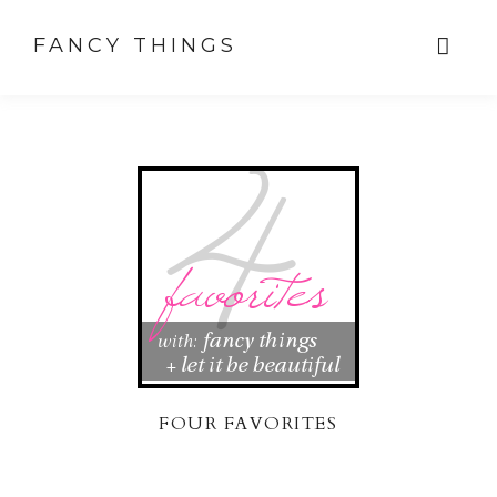
FANCY THINGS
FOUR FAVORITES