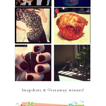
Snapshots & Giveaway winner!