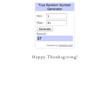
Happy Thanksgiving!