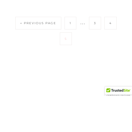
…
« PREVIOUS PAGE
1
3
4
5
COPYRIGHT © 2026 FANCY THINGS · THEME BY
17TH AVENUE
Copyright © 2026 ·
Vivienne
on
Genesis Framework
·