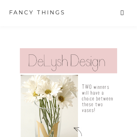
FANCY THINGS