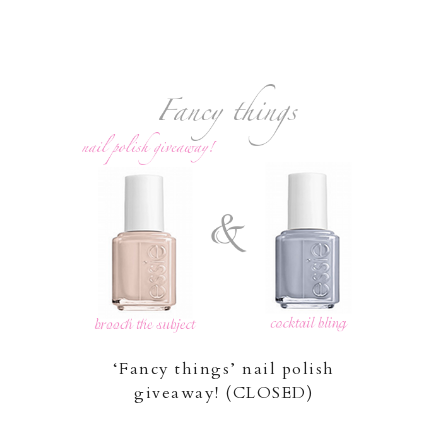
‘Fancy things’ nail polish
giveaway! (CLOSED)