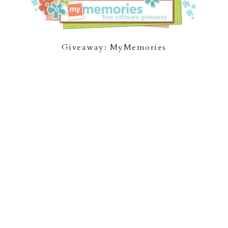
Giveaway: MyMemories