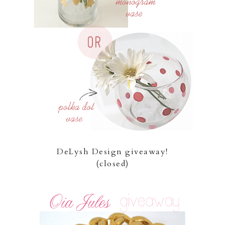
DeLysh Design giveaway!
(closed)