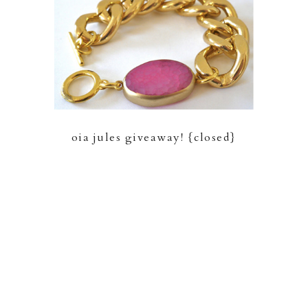
oia jules giveaway! {closed}