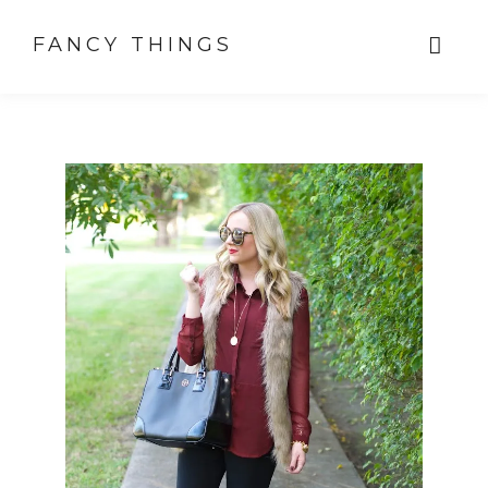
FANCY THINGS