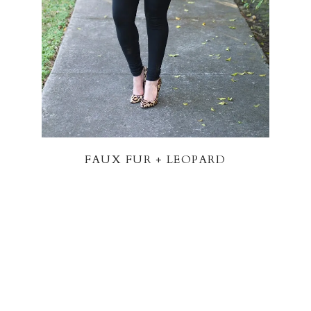
FAUX FUR + LEOPARD