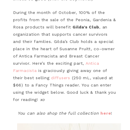
During the month of October, 100% of the
profits from the sale of the Peonia, Gardenia &
Rosa products will benefit
Gilda’s Club
, an
organization that supports cancer survivors
and their families. Gilda’s Club holds a special
place in the heart of Susanne Pruitt, co-owner
of Antica Farmacista and Breast Cancer
survivor. Here’s the exciting part,
Antica
Farmacista
is graciously giving away one of
their best selling
diffusers
(250 mL, valued at
$66) to a Fancy Things reader. You can enter
using the widget below. Good luck & thank you
for reading!
xo
You can also shop the full collection
here
!