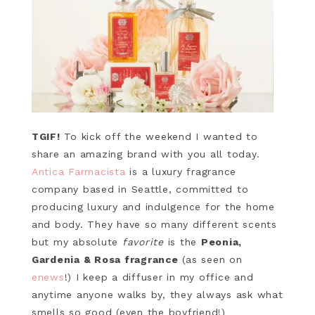
TGIF!
To kick off the weekend I wanted to
share an amazing brand with you all today.
Antica Farmacista
is a luxury fragrance
company based in Seattle, committed to
producing luxury and indulgence for the home
and body. They have so many different scents
but my absolute
favorite
is the
Peonia,
Gardenia & Rosa fragrance
(as seen on
enews
!) I keep a diffuser in my office and
anytime anyone walks by, they always ask what
smells so good (even the boyfriend!)