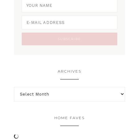
ARCHIVES
HOME FAVES