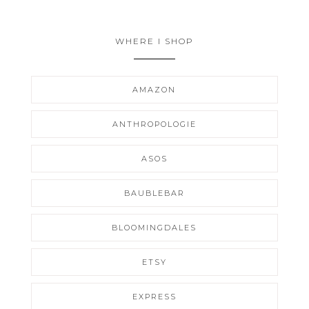
WHERE I SHOP
AMAZON
ANTHROPOLOGIE
ASOS
BAUBLEBAR
BLOOMINGDALES
ETSY
EXPRESS