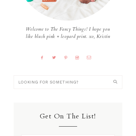
Welcome to The Fancy Things! I hope you
like blush pink + leopard print. xo, Kristin
Get On The List!