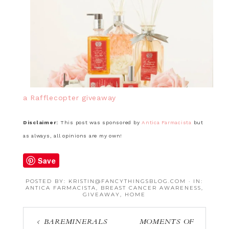
a Rafflecopter giveaway
Disclaimer:
This post was sponsored by
Antica Farmacista
but
as always, all opinions are my own!
Save
POSTED BY:
KRISTIN@FANCYTHINGSBLOG.COM
·
IN:
ANTICA FARMACISTA
,
BREAST CANCER AWARENESS
,
GIVEAWAY
,
HOME
BAREMINERALS
MOMENTS OF