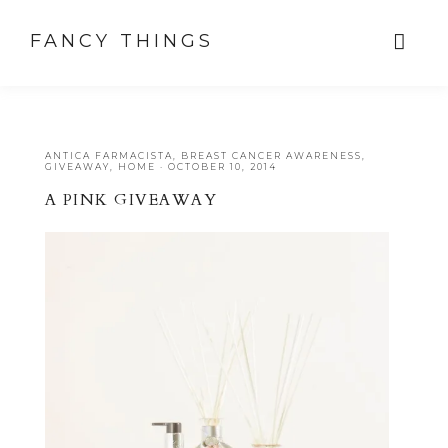
FANCY THINGS
ANTICA FARMACISTA
,
BREAST CANCER AWARENESS
,
GIVEAWAY
,
HOME
·
OCTOBER 10, 2014
A PINK GIVEAWAY