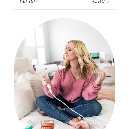
REVIEW
CHIC