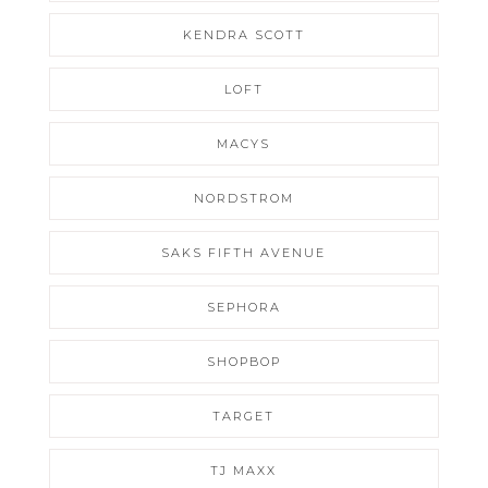
KENDRA SCOTT
LOFT
MACYS
NORDSTROM
SAKS FIFTH AVENUE
SEPHORA
SHOPBOP
TARGET
TJ MAXX